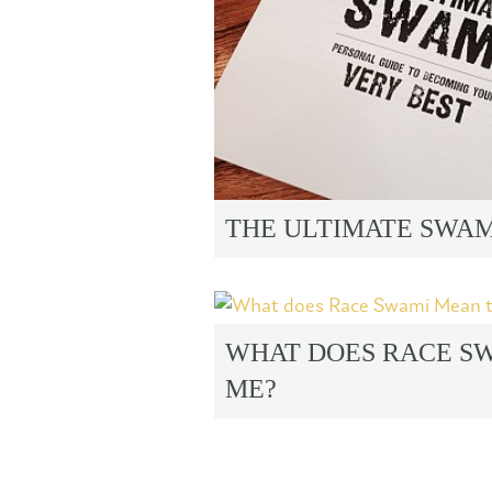
THE ULTIMATE SWA
WHAT DOES RACE S
ME?