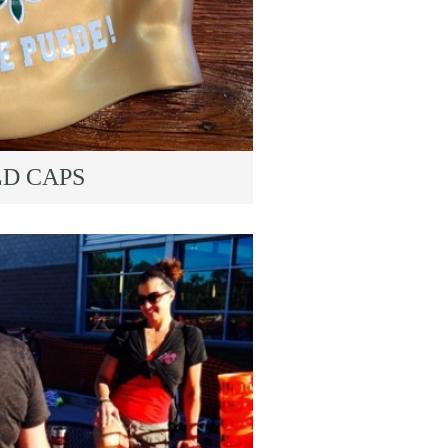
LD CAPS