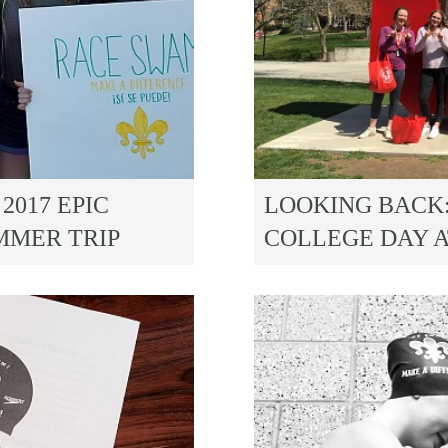
2017 EPIC
LOOKING BACK:
MMER TRIP
COLLEGE DAY A