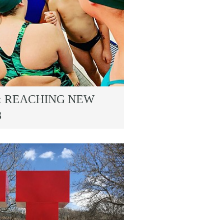
: REACHING NEW
8