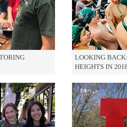
UTORING
LOOKING BACK
HEIGHTS IN 201