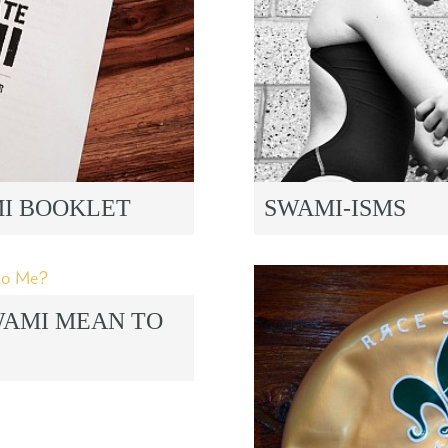
MI BOOKLET
SWAMI-ISMS
WAMI MEAN TO