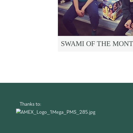
SWAMI OF THE MON
Thanks to: