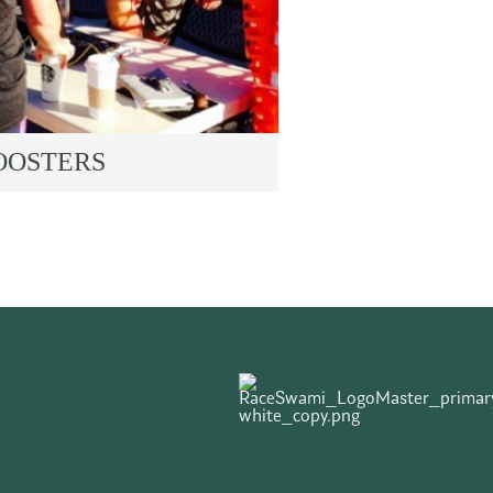
OOSTERS