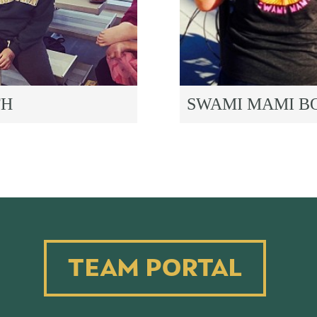
TH
SWAMI MAMI B
TEAM PORTAL