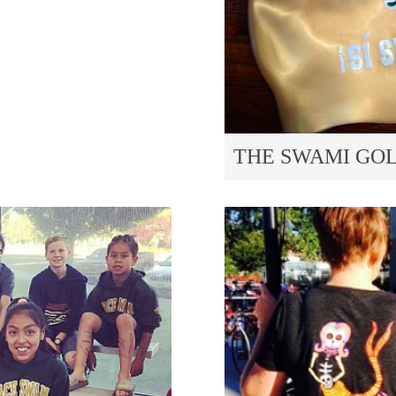
THE SWAMI GO