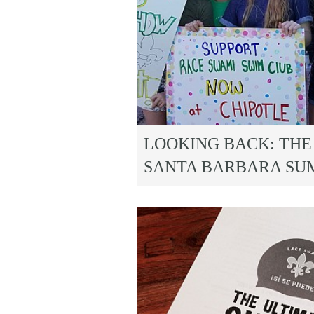
LOOKING BACK: THE 
SANTA BARBARA SU