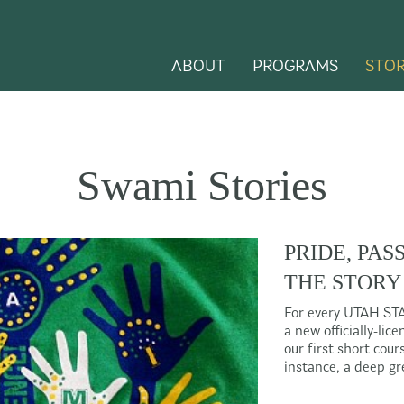
ABOUT
PROGRAMS
STOR
Swami Stories
PRIDE, PAS
THE STORY
For every UTAH ST
a new officially-li
our first short cou
instance, a deep g