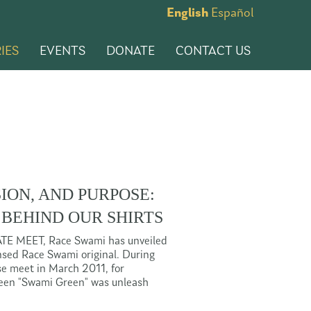
English
Español
IES
EVENTS
DONATE
CONTACT US
SION, AND PURPOSE:
 BEHIND OUR SHIRTS
ATE MEET, Race Swami has unveiled
censed Race Swami original. During
rse meet in March 2011, for
reen "Swami Green" was unleash