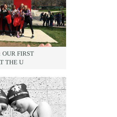
 OUR FIRST
T THE U