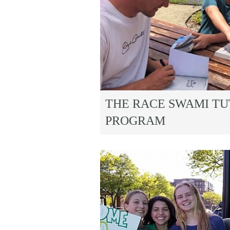
THE RACE SWAMI T
PROGRAM